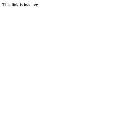
This link is inactive.