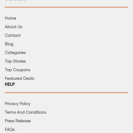
Home
About Us
Contact
Blog
Categories
Top Stories
Top Coupons
Featured Deals
HELP
Privacy Policy
Terms And Conditions
Press Release
FAQs