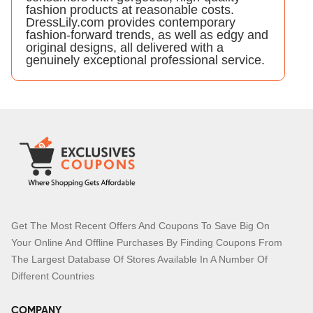
fashion products at reasonable costs.
DressLily.com provides contemporary
fashion-forward trends, as well as edgy and
original designs, all delivered with a
genuinely exceptional professional service.
Get The Most Recent Offers And Coupons To Save Big On
Your Online And Offline Purchases By Finding Coupons From
The Largest Database Of Stores Available In A Number Of
Different Countries
COMPANY