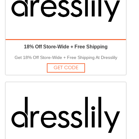
18% Off Store-Wide + Free Shipping
Get 18% Off Store-Wide + Free Shipping At Dresslily
GET CODE