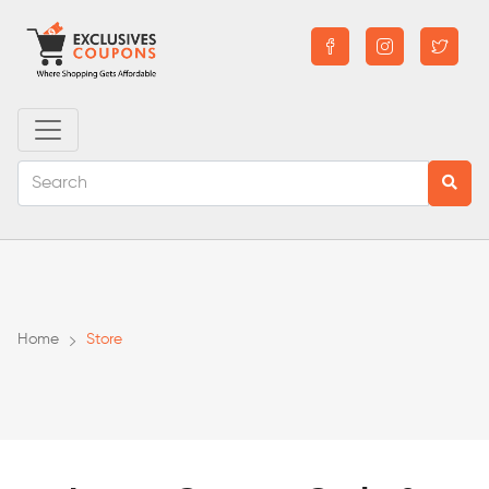
Home
Store