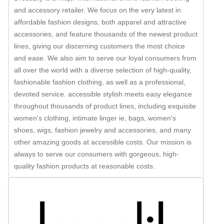
and accessory retailer. We focus on the very latest in
affordable fashion designs, both apparel and attractive
accessories, and feature thousands of the newest product
lines, giving our discerning customers the most choice
and ease. We also aim to serve our loyal consumers from
all over the world with a diverse selection of high-quality,
fashionable fashion clothing, as well as a professional,
devoted service. accessible stylish meets easy elegance
throughout thousands of product lines, including exquisite
women's clothing, intimate linger ie, bags, women's
shoes, wigs, fashion jewelry and accessories, and many
other amazing goods at accessible costs. Our mission is
always to serve our consumers with gorgeous, high-
quality fashion products at reasonable costs.