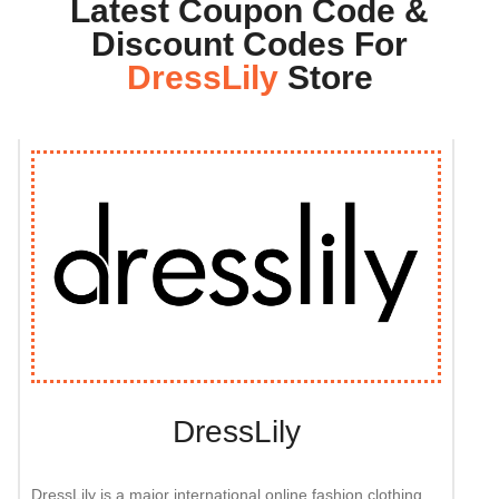
Latest Coupon Code &
Discount Codes For
DressLily
Store
DressLily
DressLily is a major international online fashion clothing