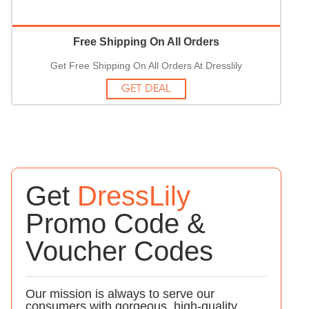
Free Shipping On All Orders
Get Free Shipping On All Orders At Dresslily
GET DEAL
Get
DressLily
Promo Code &
Voucher Codes
Our mission is always to serve our
consumers with gorgeous, high-quality