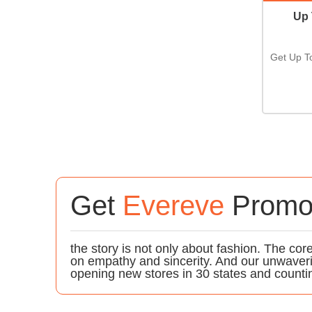
Up 
Get Up T
Get
Evereve
Promo
the story is not only about fashion. The c
on empathy and sincerity. And our unwaver
opening new stores in 30 states and counti