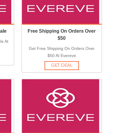
ale
Free Shipping On Orders Over
$50
le At
Get Free Shipping On Orders Over
$50 At Evereve
GET DEAL