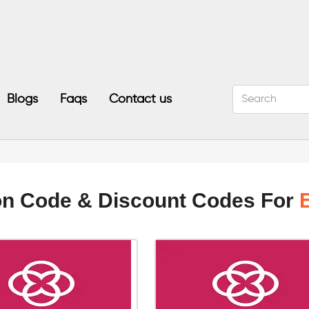
Blogs
Faqs
Contact us
on Code & Discount Codes For