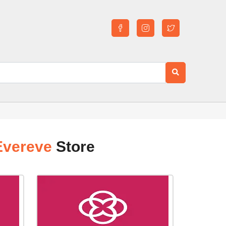
Evereve
Store