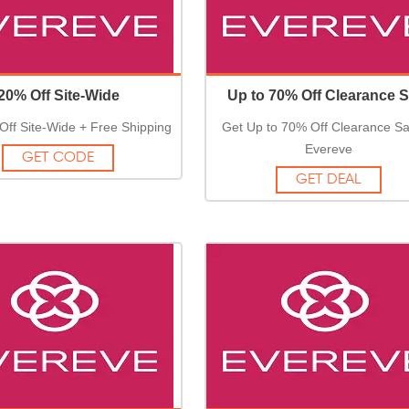
20% Off Site-Wide
Up to 70% Off Clearance S
Off Site-Wide + Free Shipping
Get Up to 70% Off Clearance Sa
Evereve
GET CODE
GET DEAL