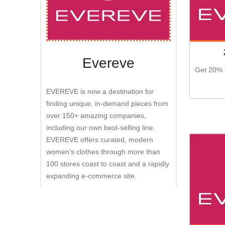
Evereve
Get 20% 
EVEREVE is now a destination for
finding unique, in-demand pieces from
over 150+ amazing companies,
including our own best-selling line.
EVEREVE offers curated, modern
women's clothes through more than
100 stores coast to coast and a rapidly
expanding e-commerce site.