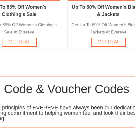
To 65% Off Women's
Up To 60% Off Women's Bla
Clothing's Sale
& Jackets
o 65% Off Women's Clothing's
Get Up To 60% Off Women's Blaz
Sale At Evereve
Jackets At Evereve
GET DEAL
GET DEAL
 Code & Voucher Codes
ore principles of EVEREVE have always been our dedicati
ing commitment to helping women feel and look their be
ng.