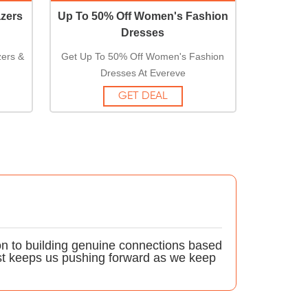
zers
Up To 50% Off Women's Fashion
Dresses
ers &
Get Up To 50% Off Women's Fashion
Dresses At Evereve
GET DEAL
on to building genuine connections based
st keeps us pushing forward as we keep