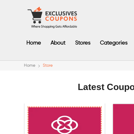
Home
About
Stores
Categories
Home
Store
Latest Coup