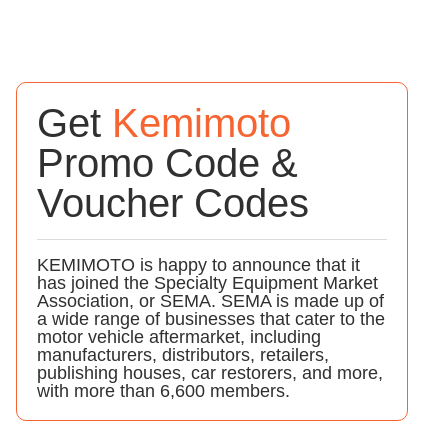
Get
Kemimoto
Promo Code &
Voucher Codes
KEMIMOTO is happy to announce that it
has joined the Specialty Equipment Market
Association, or SEMA. SEMA is made up of
a wide range of businesses that cater to the
motor vehicle aftermarket, including
manufacturers, distributors, retailers,
publishing houses, car restorers, and more,
with more than 6,600 members.