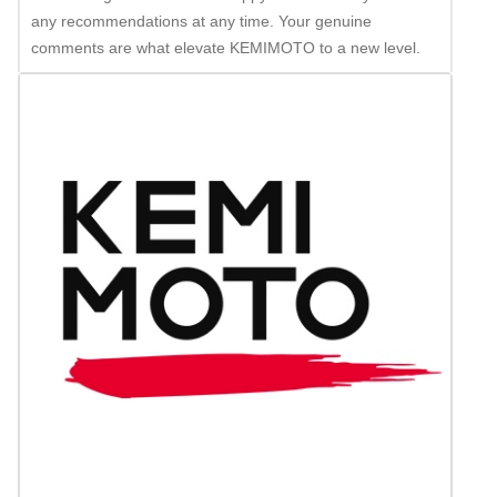
any recommendations at any time. Your genuine
comments are what elevate KEMIMOTO to a new level.