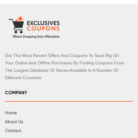
Get The Most Recent Offers And Coupons To Save Big On
Your Online And Offline Purchases By Finding Coupons From
The Largest Database Of Stores Available In A Number Of
Different Countries
COMPANY
Home
About Us
Contact