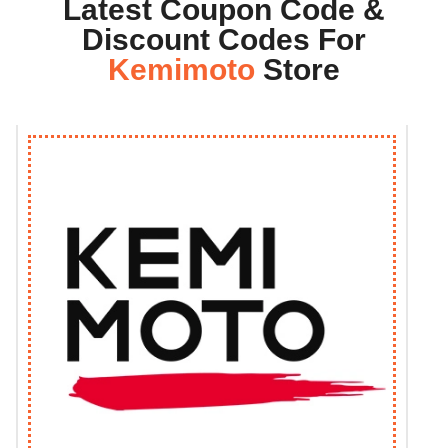
Latest Coupon Code &
Discount Codes For
Kemimoto
Store