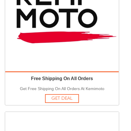
Free Shipping On All Orders
Get Free Shipping On All Orders At Kemimoto
GET DEAL