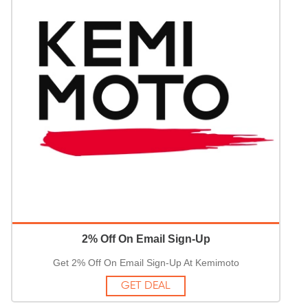
2% Off On Email Sign-Up
Get 2% Off On Email Sign-Up At Kemimoto
GET DEAL