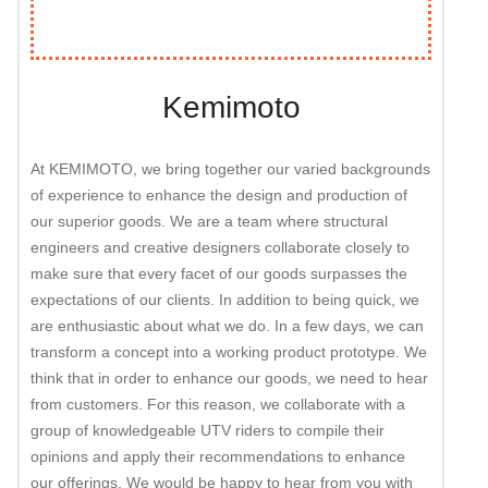
Kemimoto
At KEMIMOTO, we bring together our varied backgrounds
of experience to enhance the design and production of
our superior goods. We are a team where structural
engineers and creative designers collaborate closely to
make sure that every facet of our goods surpasses the
expectations of our clients. In addition to being quick, we
are enthusiastic about what we do. In a few days, we can
transform a concept into a working product prototype. We
think that in order to enhance our goods, we need to hear
from customers. For this reason, we collaborate with a
group of knowledgeable UTV riders to compile their
opinions and apply their recommendations to enhance
our offerings. We would be happy to hear from you with