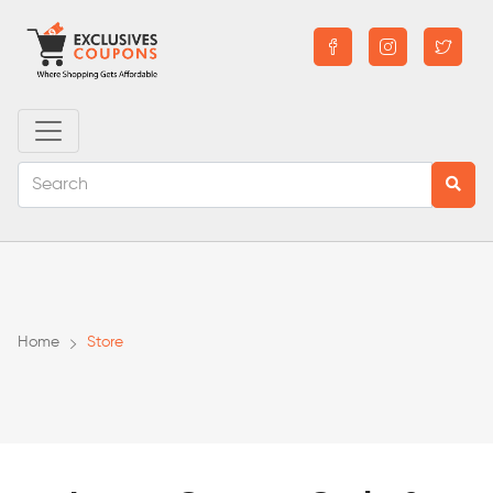
Home
Store