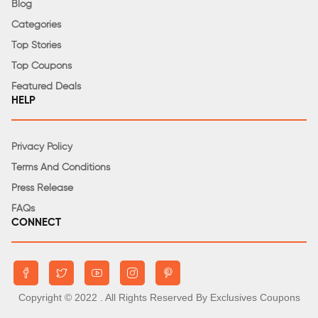
Blog
Categories
Top Stories
Top Coupons
Featured Deals
HELP
Privacy Policy
Terms And Conditions
Press Release
FAQs
CONNECT
Copyright © 2022
. All Rights Reserved By Exclusives Coupons