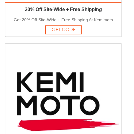
20% Off Site-Wide + Free Shipping
Get 20% Off Site-Wide + Free Shipping At Kemimoto
GET CODE