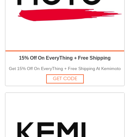
15% Off On EveryThing + Free Shipping
Get 15% Off On EveryThing + Free Shipping At Kemimoto
GET CODE