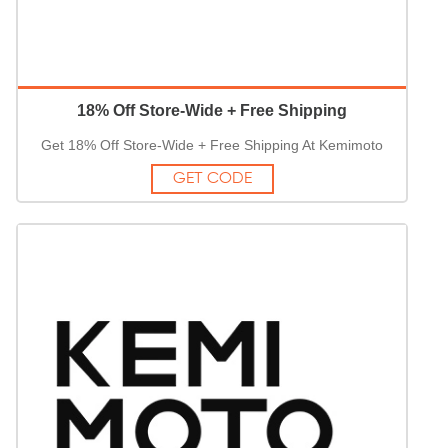
18% Off Store-Wide + Free Shipping
Get 18% Off Store-Wide + Free Shipping At Kemimoto
GET CODE