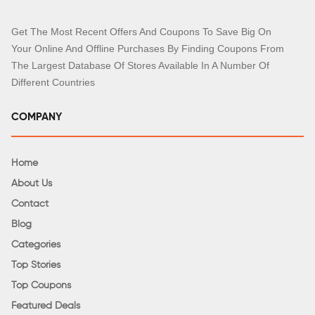
Get The Most Recent Offers And Coupons To Save Big On
Your Online And Offline Purchases By Finding Coupons From
The Largest Database Of Stores Available In A Number Of
Different Countries
COMPANY
Home
About Us
Contact
Blog
Categories
Top Stories
Top Coupons
Featured Deals