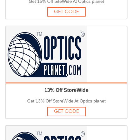
Get 15% Off SiteWide At Optics planet
GET CODE
13% Off StoreWide
Get 13% Off StoreWide At Optics planet
GET CODE