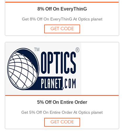
8% Off On EveryThinG
Get 8% Off On EveryThinG At Optics planet
GET CODE
5% Off On Entire Order
Get 5% Off On Entire Order At Optics planet
GET CODE