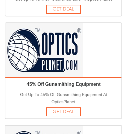
GET DEAL
45% Off Gunsmithing Equipment
Get Up To 45% Off Gunsmithing Equipment At
OpticsPlanet
GET DEAL