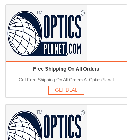
Free Shipping On All Orders
Get Free Shipping On All Orders At OpticsPlanet
GET DEAL