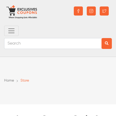
Home
Store