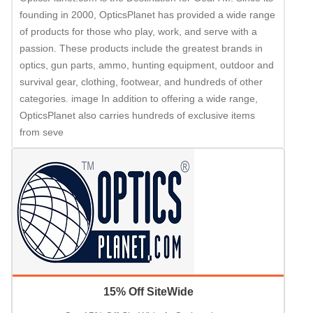
founding in 2000, OpticsPlanet has provided a wide range
of products for those who play, work, and serve with a
passion. These products include the greatest brands in
optics, gun parts, ammo, hunting equipment, outdoor and
survival gear, clothing, footwear, and hundreds of other
categories. image In addition to offering a wide range,
OpticsPlanet also carries hundreds of exclusive items
from seve
15% Off SiteWide