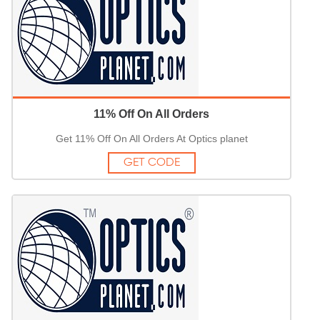
11% Off On All Orders
Get 11% Off On All Orders At Optics planet
GET CODE