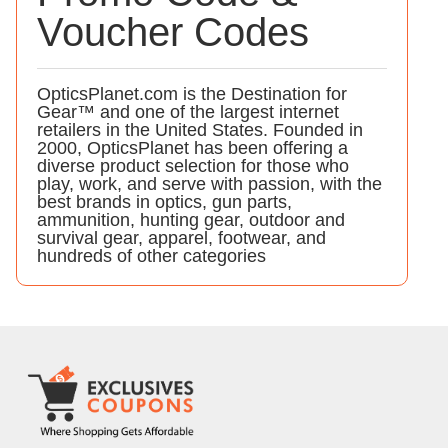
Voucher Codes
OpticsPlanet.com is the Destination for
Gear™ and one of the largest internet
retailers in the United States. Founded in
2000, OpticsPlanet has been offering a
diverse product selection for those who
play, work, and serve with passion, with the
best brands in optics, gun parts,
ammunition, hunting gear, outdoor and
survival gear, apparel, footwear, and
hundreds of other categories