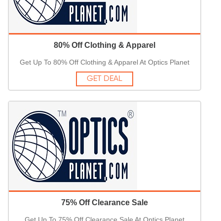
80% Off Clothing & Apparel
Get Up To 80% Off Clothing & Apparel At Optics Planet
GET DEAL
75% Off Clearance Sale
Get Up To 75% Off Clearance Sale At Optics Planet