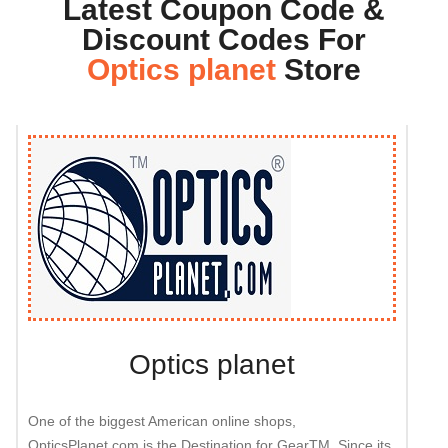
Latest Coupon Code &
Discount Codes For
Optics planet
Store
Optics planet
One of the biggest American online shops,
OpticsPlanet.com is the Destination for GearTM. Since its