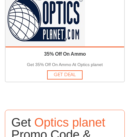
35% Off On Ammo
Get 35% Off On Ammo At Optics planet
GET DEAL
Get
Optics planet
Promo Code &