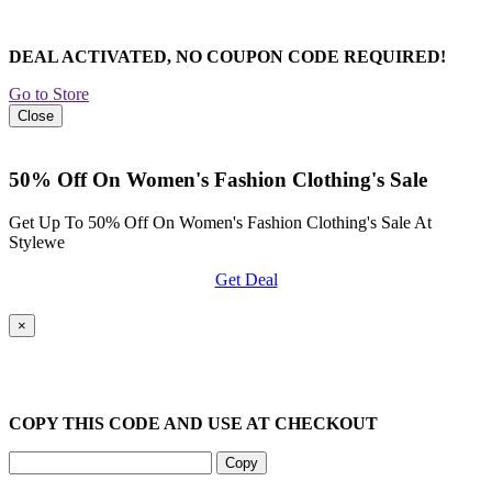
DEAL ACTIVATED, NO COUPON CODE REQUIRED!
Go to Store
Close
50% Off On Women's Fashion Clothing's Sale
Get Up To 50% Off On Women's Fashion Clothing's Sale At
Stylewe
Get Deal
×
COPY THIS CODE AND USE AT CHECKOUT
Copy