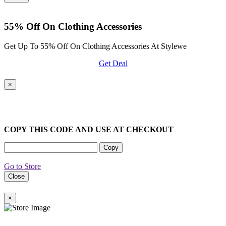
55% Off On Clothing Accessories
Get Up To 55% Off On Clothing Accessories At Stylewe
Get Deal
×
COPY THIS CODE AND USE AT CHECKOUT
Copy
Go to Store
Close
×