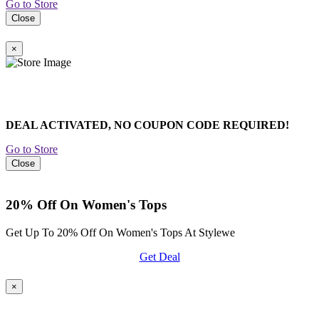
Go to Store
Close
×
DEAL ACTIVATED, NO COUPON CODE REQUIRED!
Go to Store
Close
20% Off On Women's Tops
Get Up To 20% Off On Women's Tops At Stylewe
Get Deal
×