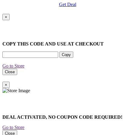
Get Deal
×
COPY THIS CODE AND USE AT CHECKOUT
Copy
Go to Store
Close
×
DEAL ACTIVATED, NO COUPON CODE REQUIRED!
Go to Store
Close