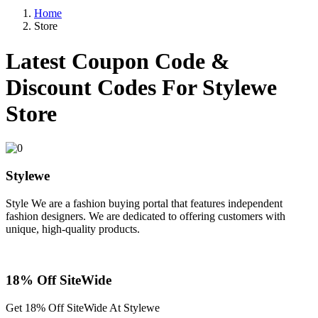
Home
Store
Latest Coupon Code &
Discount Codes For
Stylewe
Store
Stylewe
Style We are a fashion buying portal that features independent
fashion designers. We are dedicated to offering customers with
unique, high-quality products.
18% Off SiteWide
Get 18% Off SiteWide At Stylewe