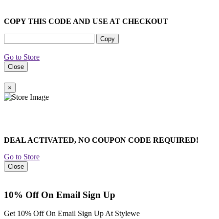
COPY THIS CODE AND USE AT CHECKOUT
Copy
Go to Store
Close
×
DEAL ACTIVATED, NO COUPON CODE REQUIRED!
Go to Store
Close
10% Off On Email Sign Up
Get 10% Off On Email Sign Up At Stylewe