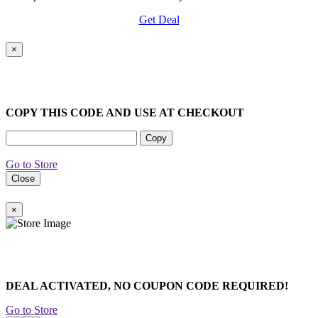
Get Deal
×
COPY THIS CODE AND USE AT CHECKOUT
Copy
Go to Store
Close
×
DEAL ACTIVATED, NO COUPON CODE REQUIRED!
Go to Store