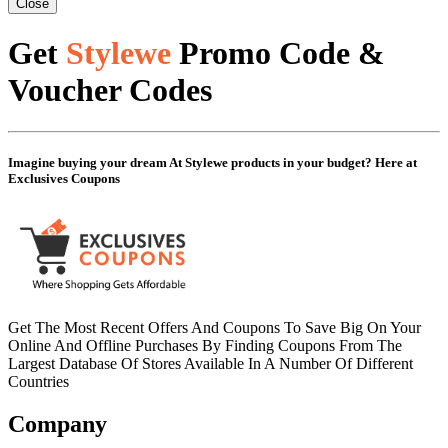
Close
Get
Stylewe
Promo Code &
Voucher Codes
Imagine buying your dream At Stylewe products in your budget? Here at
Exclusives Coupons
Get The Most Recent Offers And Coupons To Save Big On Your
Online And Offline Purchases By Finding Coupons From The
Largest Database Of Stores Available In A Number Of Different
Countries
Company