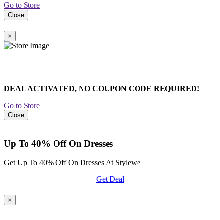
Go to Store
Close
×
DEAL ACTIVATED, NO COUPON CODE REQUIRED!
Go to Store
Close
Up To 40% Off On Dresses
Get Up To 40% Off On Dresses At Stylewe
Get Deal
×