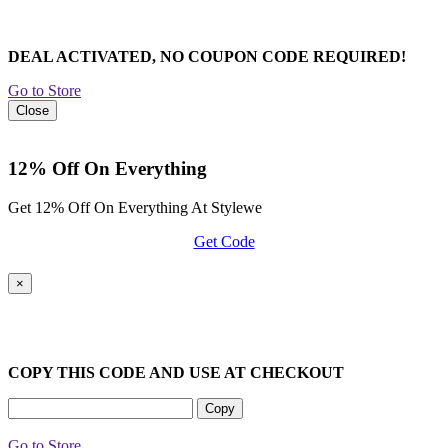
DEAL ACTIVATED, NO COUPON CODE REQUIRED!
Go to Store
Close
12% Off On Everything
Get 12% Off On Everything At Stylewe
Get Code
×
COPY THIS CODE AND USE AT CHECKOUT
Copy
Go to Store