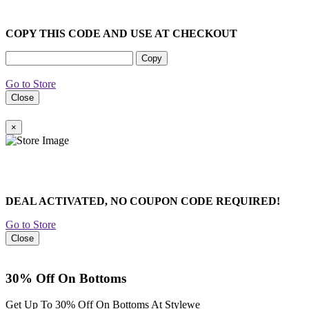
COPY THIS CODE AND USE AT CHECKOUT
Copy
Go to Store
Close
×
DEAL ACTIVATED, NO COUPON CODE REQUIRED!
Go to Store
Close
30% Off On Bottoms
Get Up To 30% Off On Bottoms At Stylewe