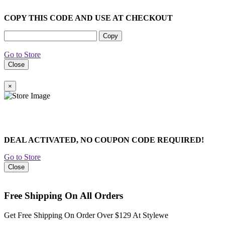
COPY THIS CODE AND USE AT CHECKOUT
Copy
Go to Store
Close
×
DEAL ACTIVATED, NO COUPON CODE REQUIRED!
Go to Store
Close
Free Shipping On All Orders
Get Free Shipping On Order Over $129 At Stylewe