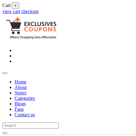
Cart
×
view cart
checkout
Home
About
Stores
Categories
Blogs
Faqs
Contact us