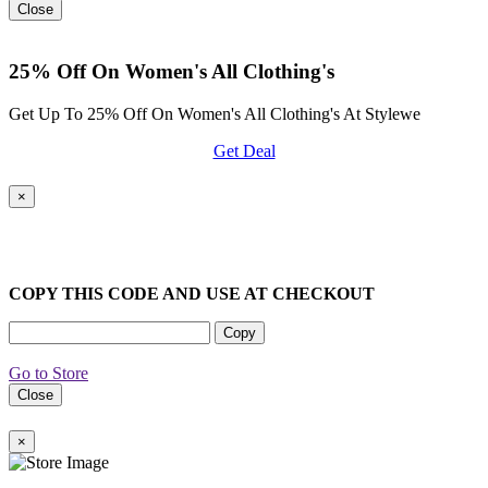
Close
25% Off On Women's All Clothing's
Get Up To 25% Off On Women's All Clothing's At Stylewe
Get Deal
×
COPY THIS CODE AND USE AT CHECKOUT
Copy
Go to Store
Close
×