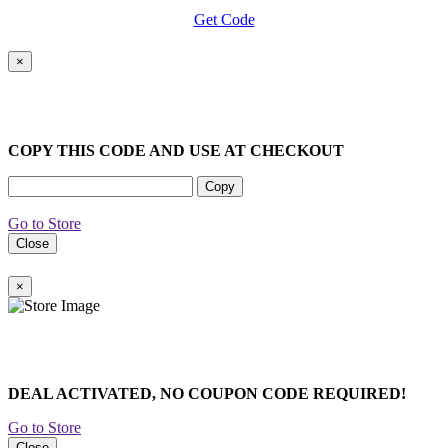
Get Code
×
COPY THIS CODE AND USE AT CHECKOUT
Copy
Go to Store
Close
×
DEAL ACTIVATED, NO COUPON CODE REQUIRED!
Go to Store
Close