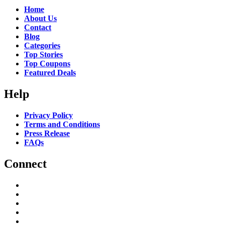
Home
About Us
Contact
Blog
Categories
Top Stories
Top Coupons
Featured Deals
Help
Privacy Policy
Terms and Conditions
Press Release
FAQs
Connect