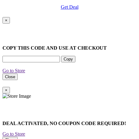
Get Deal
×
COPY THIS CODE AND USE AT CHECKOUT
Copy
Go to Store
Close
×
DEAL ACTIVATED, NO COUPON CODE REQUIRED!
Go to Store