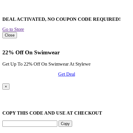
DEAL ACTIVATED, NO COUPON CODE REQUIRED!
Go to Store
Close
22% Off On Swimwear
Get Up To 22% Off On Swimwear At Stylewe
Get Deal
×
COPY THIS CODE AND USE AT CHECKOUT
Copy