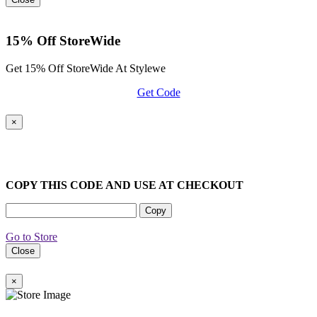
15% Off StoreWide
Get 15% Off StoreWide At Stylewe
Get Code
×
COPY THIS CODE AND USE AT CHECKOUT
Copy
Go to Store
Close
×