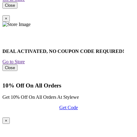
Close
×
DEAL ACTIVATED, NO COUPON CODE REQUIRED!
Go to Store
Close
10% Off On All Orders
Get 10% Off On All Orders At Stylewe
Get Code
×