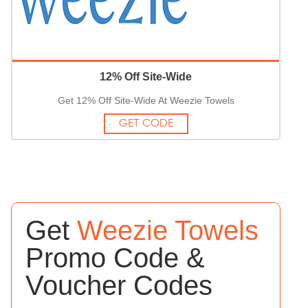
12% Off Site-Wide
Get 12% Off Site-Wide At Weezie Towels
GET CODE
Get
Weezie Towels
Promo Code &
Voucher Codes