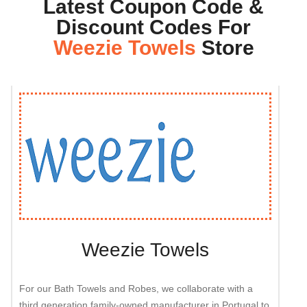
Latest Coupon Code &
Discount Codes For
Weezie Towels
Store
Weezie Towels
For our Bath Towels and Robes, we collaborate with a
third generation family-owned manufacturer in Portugal to