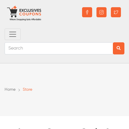
Home
Store