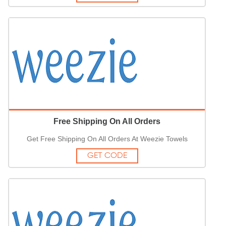
Free Shipping On All Orders
Get Free Shipping On All Orders At Weezie Towels
GET CODE