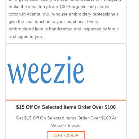
make the ideal terry from 100% organic long-staple
cotton.In Atlanta, our in-house embroidery professionals
give the final touches to your purchase. Every
embroidered item is handcrafted and inspected before it
is shipped to you.
$15 Off On Selected Items Order Over $100
Get $15 Off On Selected Items Order Over $100 At
Weezie Towels
GET CODE