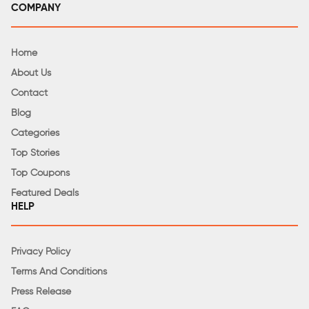
COMPANY
Home
About Us
Contact
Blog
Categories
Top Stories
Top Coupons
Featured Deals
HELP
Privacy Policy
Terms And Conditions
Press Release