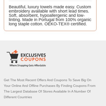
Beautiful, luxury towels made easy. Custom
embroidery available with short lead times.
Soft, absorbent, hypoallergenic and low-
linting. Made in Portugal from 100% organic
long staple cotton. OEKO-TEX® certified.
Get The Most Recent Offers And Coupons To Save Big On
Your Online And Offline Purchases By Finding Coupons From
The Largest Database Of Stores Available In A Number Of
Different Countries