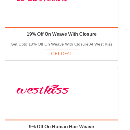
19% Off On Weave With Closure
Get Upto 19% Off On Weave With Closure At West Kiss
GET DEAL
9% Off On Human Hair Weave