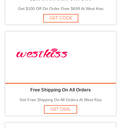
Get $100 Off On Order Over $699 At West Kiss
GET CODE
Free Shipping On All Orders
Get Free Shipping On All Orders At West Kiss
GET DEAL