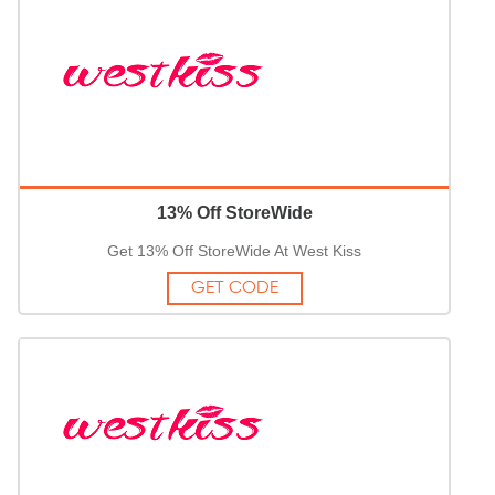
13% Off StoreWide
Get 13% Off StoreWide At West Kiss
GET CODE