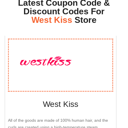
Latest Coupon Code &
Discount Codes For
West Kiss
Store
West Kiss
All of the goods are made of 100% human hair, and the
curls are created using a high-temperature steam