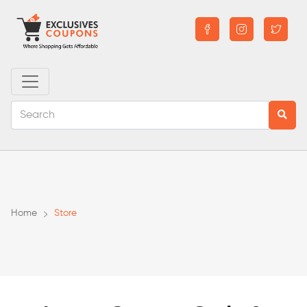
Home
Store