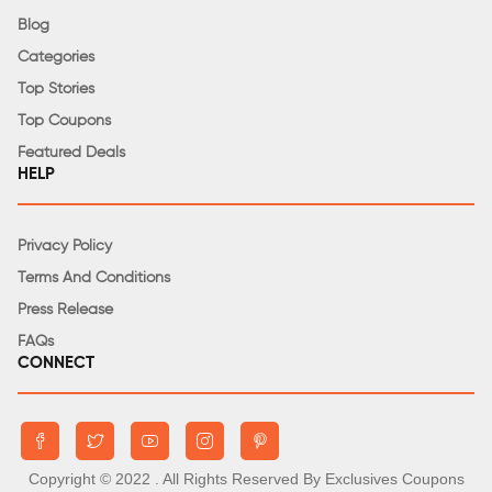
Blog
Categories
Top Stories
Top Coupons
Featured Deals
HELP
Privacy Policy
Terms And Conditions
Press Release
FAQs
CONNECT
Copyright © 2022
. All Rights Reserved By Exclusives Coupons